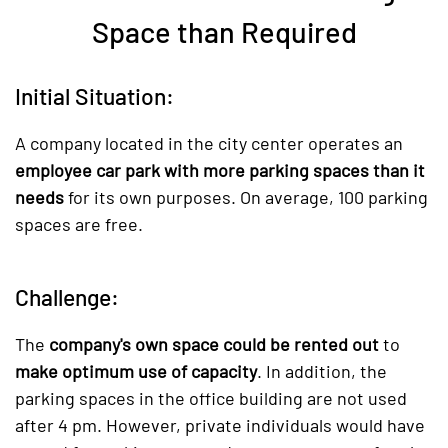
Space than Required
Initial Situation:
A company located in the city center operates an
employee car park with more parking spaces than it
needs
for its own purposes. On average, 100 parking
spaces are free.
Challenge:
The
company's own space could be rented out
to
make optimum use of capacity
. In addition, the
parking spaces in the office building are not used
after 4 pm. However, private individuals would have