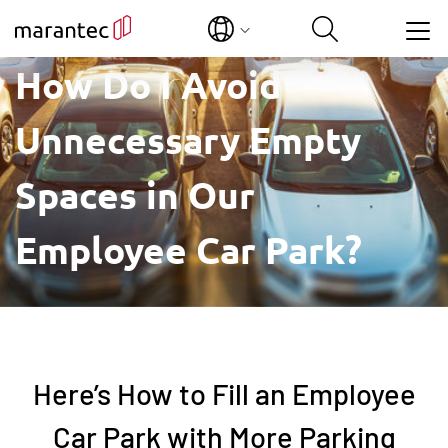
Show convenient version of this site
How Do I Avoid
Unnecessary Empty
Don't show this message again
Spaces in Our
Employee Car Park?
Here’s How to Fill an Employee
Car Park with More Parking