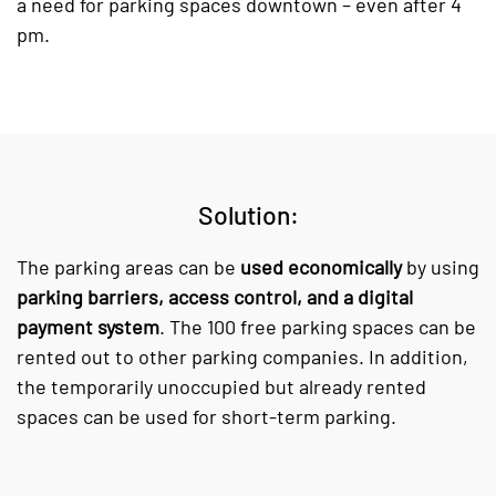
a need for parking spaces downtown – even after 4
pm.
Solution:
The parking areas can be
used economically
by using
parking barriers, access control, and a digital
payment system
. The 100 free parking spaces can be
rented out to other parking companies. In addition,
the temporarily unoccupied but already rented
spaces can be used for short-term parking.