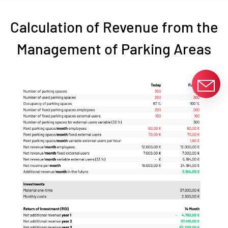
Calculation of Revenue from the
Management of Parking Areas