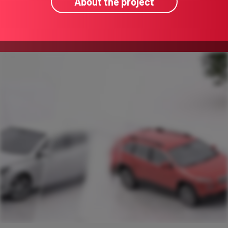
About the project