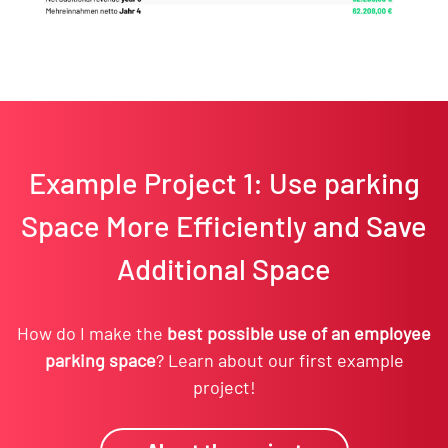
Example Project 1: Use parking
Space More Efficiently and Save
Additional Space
How do I make the
best possible use of an employee
parking space
? Learn about our first example
project!