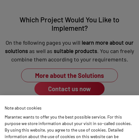
Which Project Would You Like to
Implement?
On the following pages you will
learn more about our
solutions
as well as
suitable products
. You can freely
combine them according to your requirements.
More about the Solutions
Contact us now
Note about cookies
Marantec wants to offer you the best possible service. For this
purpose we store information about your visit in so-called cookies.
By using this website, you agree to the use of cookies. Detailed
Marantec
information about the use of cookies on this website can be